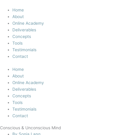
Skip
to
Home
content
About
Online Academy
Deliverables
Concepts
Tools
Testimonials
Contact
Home
About
Online Academy
Deliverables
Concepts
Tools
Testimonials
Contact
Conscious & Unconscious Mind
By
Sonja Lang