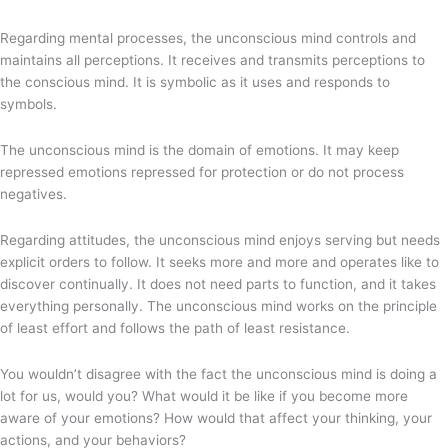
Regarding mental processes, the unconscious mind controls and
maintains all perceptions. It receives and transmits perceptions to
the conscious mind. It is symbolic as it uses and responds to
symbols.
The unconscious mind is the domain of emotions. It may keep
repressed emotions repressed for protection or do not process
negatives.
Regarding attitudes, the unconscious mind enjoys serving but needs
explicit orders to follow. It seeks more and more and operates like to
discover continually. It does not need parts to function, and it takes
everything personally. The unconscious mind works on the principle
of least effort and follows the path of least resistance.
You wouldn’t disagree with the fact the unconscious mind is doing a
lot for us, would you? What would it be like if you become more
aware of your emotions? How would that affect your thinking, your
actions, and your behaviors?