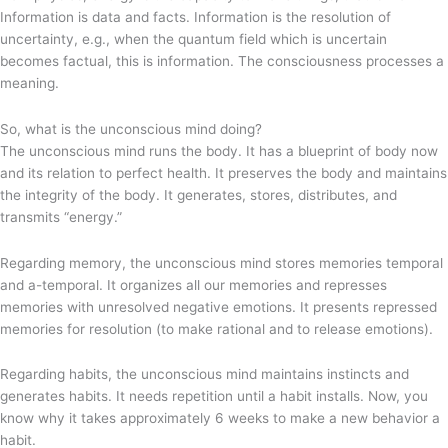
Information is data and facts. Information is the resolution of
uncertainty, e.g., when the quantum field which is uncertain
becomes factual, this is information. The consciousness processes a
meaning.
So, what is the unconscious mind doing?
The unconscious mind runs the body. It has a blueprint of body now
and its relation to perfect health. It preserves the body and maintains
the integrity of the body. It generates, stores, distributes, and
transmits “energy.”
Regarding memory, the unconscious mind stores memories temporal
and a-temporal. It organizes all our memories and represses
memories with unresolved negative emotions. It presents repressed
memories for resolution (to make rational and to release emotions).
Regarding habits, the unconscious mind maintains instincts and
generates habits. It needs repetition until a habit installs. Now, you
know why it takes approximately 6 weeks to make a new behavior a
habit.