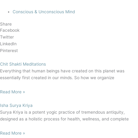
Conscious & Unconscious Mind
Share
Facebook
Twitter
LinkedIn
Pinterest
Chit Shakti Meditations
Everything that human beings have created on this planet was
essentially first created in our minds. So how we organize
Read More »
Isha Surya Kriya
Surya Kriya is a potent yogic practice of tremendous antiquity,
designed as a holistic process for health, wellness, and complete
Read More »