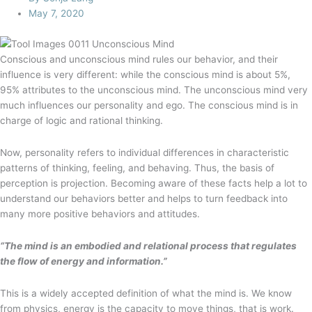
May 7, 2020
Conscious and unconscious mind rules our behavior, and their
influence is very different: while the conscious mind is about 5%,
95% attributes to the unconscious mind. The unconscious mind very
much influences our personality and ego. The conscious mind is in
charge of logic and rational thinking.
Now, personality refers to individual differences in characteristic
patterns of thinking, feeling, and behaving. Thus, the basis of
perception is projection. Becoming aware of these facts help a lot to
understand our behaviors better and helps to turn feedback into
many more positive behaviors and attitudes.
“The mind is an embodied and relational process that regulates
the flow of energy and information.”
This is a widely accepted definition of what the mind is. We know
from physics, energy is the capacity to move things, that is work.