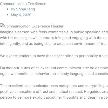
Communication Excellence
By
Sonja Lang
May 6, 2020
Imagine a person who feels comfortable in public speaking and 
with his messages while entertaining and engaging with the aud
intelligently, and as being able to create an environment of trus
We expect leaders to have these according to personality traits 
Further attributes of an excellent communicator are: he demonstra
ego, own emotions, behaviors, and body language, and conscious
The excellent communicator uses metaphors and storytelling nat
positive atmosphere of trust and mutual respect. He guides any
person to be more explicit about her thoughts and ideas in a co