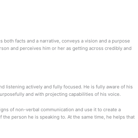
 both facts and a narrative, conveys a vision and a purpose
rson and perceives him or her as getting across credibly and
 listening actively and fully focused. He is fully aware of his
osefully and with projecting capabilities of his voice.
igns of non-verbal communication and use it to create a
 the person he is speaking to. At the same time, he helps that