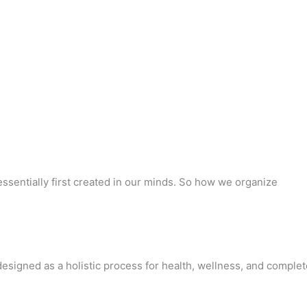
ssentially first created in our minds. So how we organize
designed as a holistic process for health, wellness, and complet