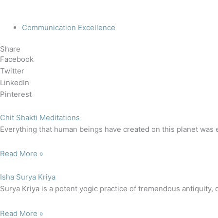
Communication Excellence
Share
Facebook
Twitter
LinkedIn
Pinterest
Chit Shakti Meditations
Everything that human beings have created on this planet was e
Read More »
Isha Surya Kriya
Surya Kriya is a potent yogic practice of tremendous antiquity, 
Read More »