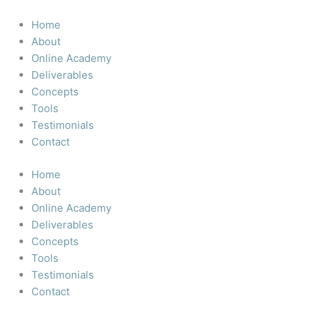
Skip
to
Home
content
About
Online Academy
Deliverables
Concepts
Tools
Testimonials
Contact
Home
About
Online Academy
Deliverables
Concepts
Tools
Testimonials
Contact