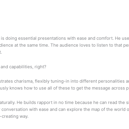
is doing essential presentations with ease and comfort. He uses
ience at the same time. The audience loves to listen to that pe
t.
and capabilities, right?
tes charisma, flexibly tuning-in into different personalities and
ly knows how to use all of these to get the message across purp
urally. He builds rapport in no time because he can read the s
 conversation with ease and can explore the map of the world of
-creating way.