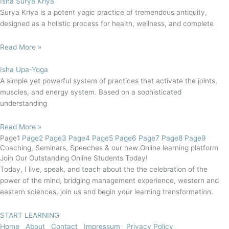
Isha Surya Kriya
Surya Kriya is a potent yogic practice of tremendous antiquity,
designed as a holistic process for health, wellness, and complete
Read More »
Isha Upa-Yoga
A simple yet powerful system of practices that activate the joints,
muscles, and energy system. Based on a sophisticated
understanding
Read More »
Page
1
Page
2
Page
3
Page
4
Page
5
Page
6
Page
7
Page
8
Page
9
Coaching, Seminars, Speeches & our new Online learning platform
Join Our Outstanding Online Students Today!
Today, I live, speak, and teach about the the celebration of the
power of the mind, bridging management experience, western and
eastern sciences, join us and begin your learning transformation.
START LEARNING
Home
About
Contact
Impressum
Privacy Policy