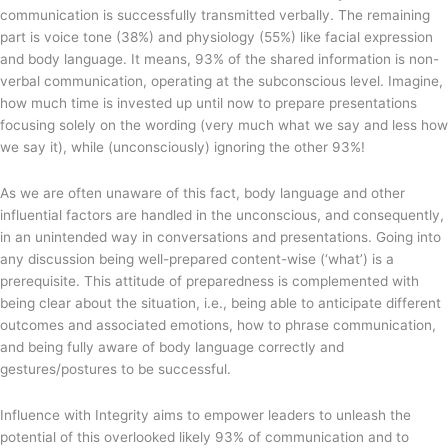
communication is successfully transmitted verbally. The remaining
part is voice tone (38%) and physiology (55%) like facial expression
and body language. It means, 93% of the shared information is non-
verbal communication, operating at the subconscious level. Imagine,
how much time is invested up until now to prepare presentations
focusing solely on the wording (very much what we say and less how
we say it), while (unconsciously) ignoring the other 93%!
As we are often unaware of this fact, body language and other
influential factors are handled in the unconscious, and consequently,
in an unintended way in conversations and presentations. Going into
any discussion being well-prepared content-wise (‘what’) is a
prerequisite. This attitude of preparedness is complemented with
being clear about the situation, i.e., being able to anticipate different
outcomes and associated emotions, how to phrase communication,
and being fully aware of body language correctly and
gestures/postures to be successful.
Influence with Integrity aims to empower leaders to unleash the
potential of this overlooked likely 93% of communication and to