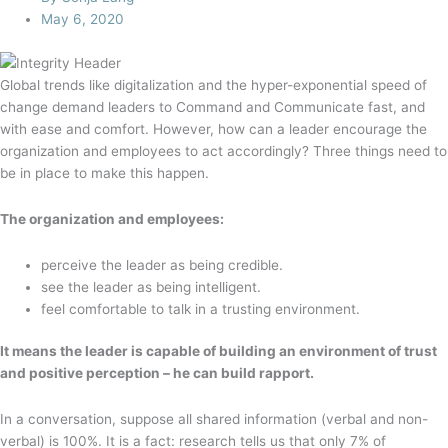
May 6, 2020
Global trends like digitalization and the hyper-exponential speed of
change demand leaders to Command and Communicate fast, and
with ease and comfort. However, how can a leader encourage the
organization and employees to act accordingly? Three things need to
be in place to make this happen.
The organization and employees:
perceive the leader as being credible.
see the leader as being intelligent.
feel comfortable to talk in a trusting environment.
It means the leader is capable of building an environment of trust
and positive perception – he can build rapport.
In a conversation, suppose all shared information (verbal and non-
verbal) is 100%. It is a fact: research tells us that only 7% of