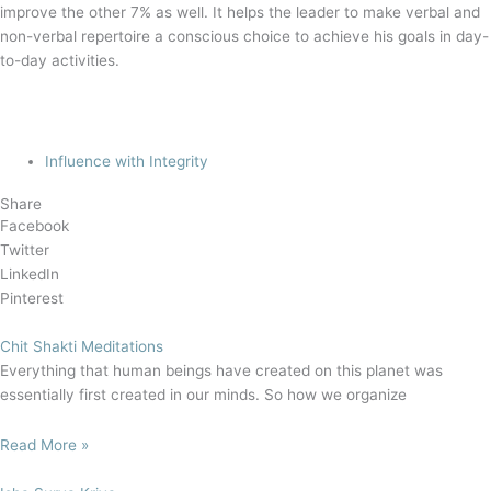
improve the other 7% as well. It helps the leader to make verbal and
non-verbal repertoire a conscious choice to achieve his goals in day-
to-day activities.
Influence with Integrity
Share
Facebook
Twitter
LinkedIn
Pinterest
Chit Shakti Meditations
Everything that human beings have created on this planet was
essentially first created in our minds. So how we organize
Read More »