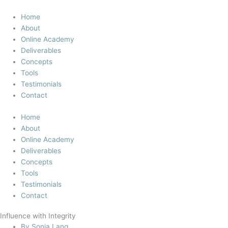
Skip
to
Home
content
About
Online Academy
Deliverables
Concepts
Tools
Testimonials
Contact
Home
About
Online Academy
Deliverables
Concepts
Tools
Testimonials
Contact
Influence with Integrity
By
Sonja Lang